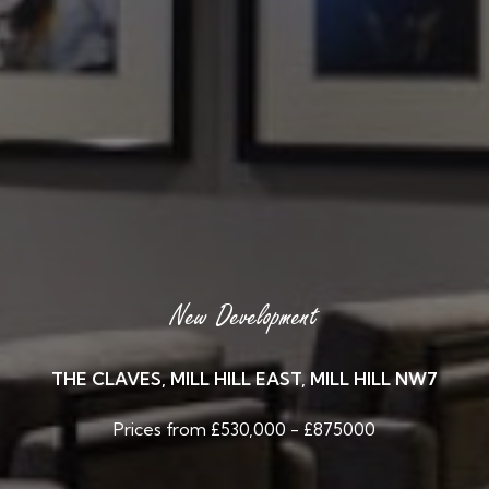
New Development
THE CLAVES, MILL HILL EAST, MILL HILL NW7
Prices from £530,000 - £875000