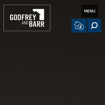
Toggle
MENU
navigation