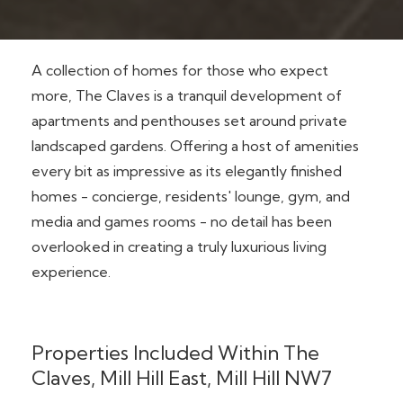
A collection of homes for those who expect
more, The Claves is a tranquil development of
apartments and penthouses set around private
landscaped gardens. Offering a host of amenities
every bit as impressive as its elegantly finished
homes - concierge, residents' lounge, gym, and
media and games rooms - no detail has been
overlooked in creating a truly luxurious living
experience.
Properties Included Within The
Claves, Mill Hill East, Mill Hill NW7