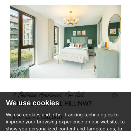
1 Bedroom Apartment For Sale
We use cookies
THE CLAVES MILL HILL NW7
We use cookies and other tracking technologies to
£530,000
FOR SALE
improve your browsing experience on our website, to
show you personalized content and targeted ads, to