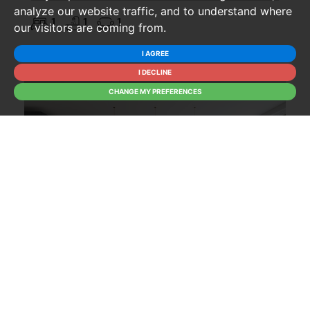
analyze our website traffic, and to understand where
1
1
1
our visitors are coming from.
I AGREE
I DECLINE
CHANGE MY PREFERENCES