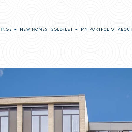
TINGS
NEW HOMES
SOLD/LET
MY PORTFOLIO
ABOU