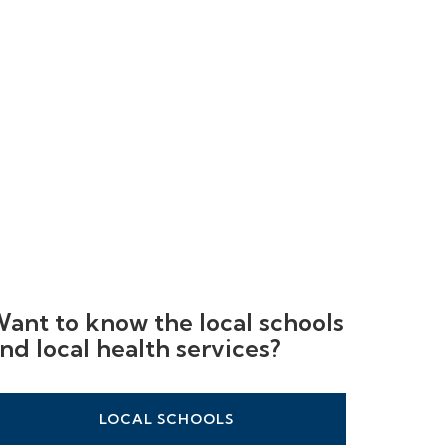
ant to know the local schools
nd local health services?
LOCAL SCHOOLS