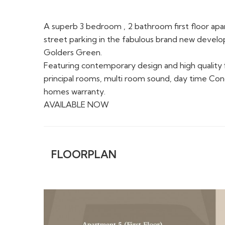
A superb 3 bedroom , 2 bathroom first floor apar
street parking in the fabulous brand new deve
Golders Green.
Featuring contemporary design and high quality fi
principal rooms, multi room sound, day time Con
homes warranty.
AVAILABLE NOW
FLOORPLAN