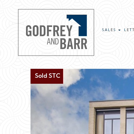
SALES
LET
Sold STC