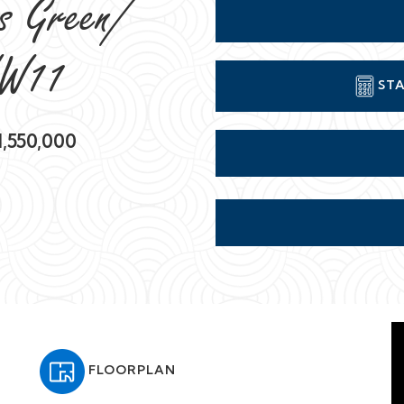
rs Green/
NW11
STA
,550,000
FLOORPLAN