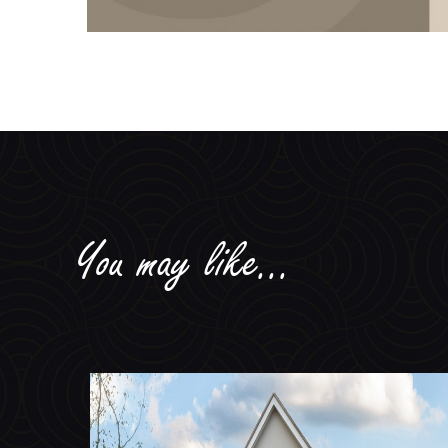
You may like...