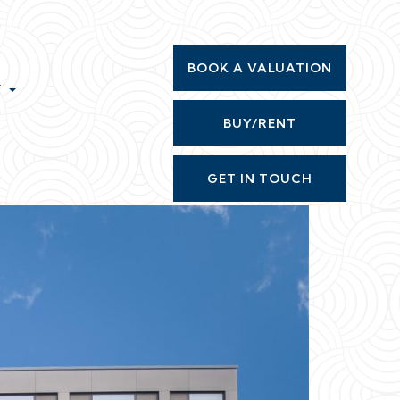
BOOK A VALUATION
T
BUY/RENT
GET IN TOUCH