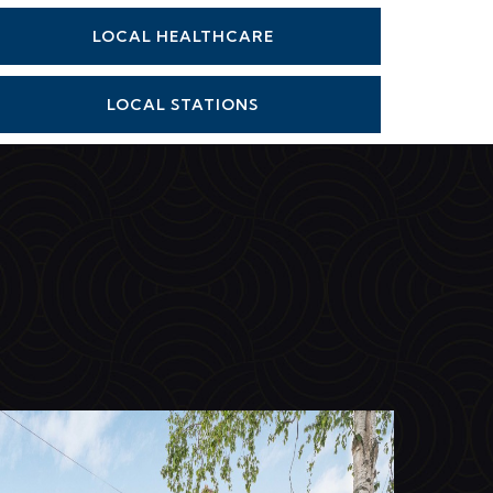
LOCAL HEALTHCARE
LOCAL STATIONS