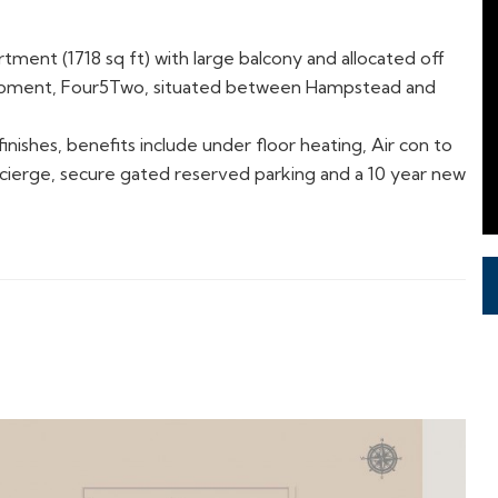
tment (1718 sq ft) with large balcony and allocated off
lopment, Four5Two,
situated between Hampstead and
nishes, benefits include under floor heating, Air con to
cierge, secure gated reserved parking and a 10 year new