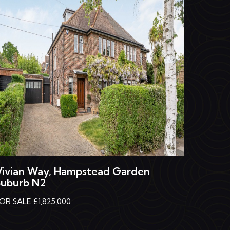
Vivian Way, Hampstead Garden
Suburb N2
OR SALE £1,825,000