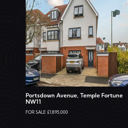
Portsdown Avenue, Temple Fortune
NW11
FOR SALE £1,895,000