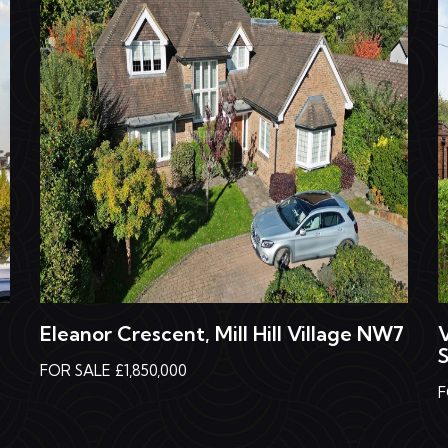
Eleanor Crescent, Mill Hill Village NW7
FOR SALE £1,850,000
F