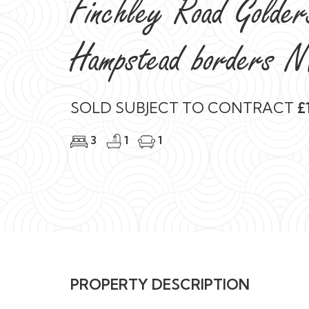
Finchley Road Golde
Hampstead borders 
SOLD SUBJECT TO CONTRACT
£1
3
1
1
PROPERTY DESCRIPTION