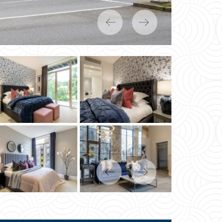
Previous
Next
Previous
Next