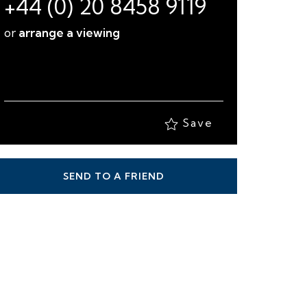
+44 (0) 20 8458 9119
or
arrange a viewing
Save
SEND TO A FRIEND