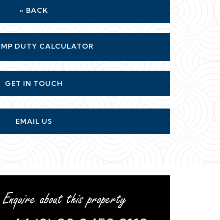
« BACK
MP DUTY CALCULATOR
GET IN TOUCH
EMAIL US
Enquire about this property