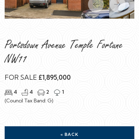
Previous
Next
Portsdown Avenue Temple Fortune
NW11
FOR SALE
£1,895,000
4
4
2
1
(Council Tax Band: G)
« BACK