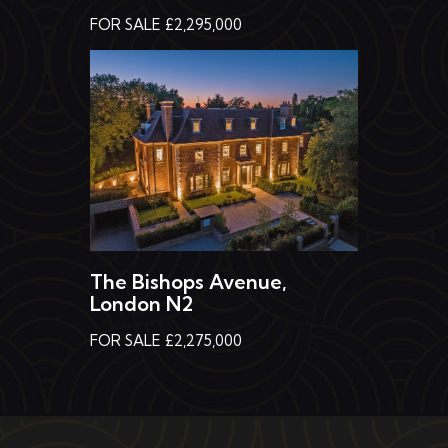
FOR SALE £2,295,000
The Bishops Avenue,
London N2
FOR SALE £2,275,000