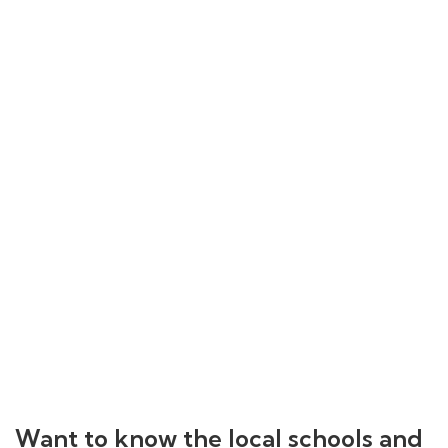
Want to know the local schools and