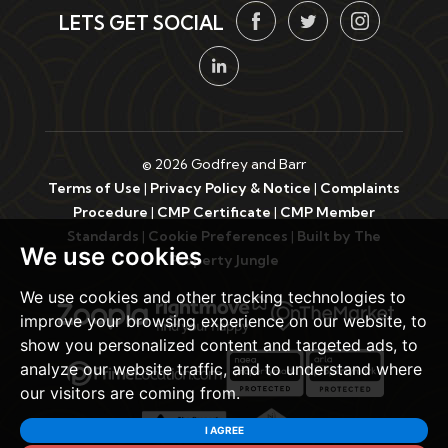
LETS GET SOCIAL
© 2026 Godfrey and Barr
Terms of Use
|
Privacy Policy & Notice
|
Complaints
Procedure
|
CMP Certificate
|
CMP Member
Standards
|
Cookie Preferences
|
Built by The
We use cookies
Property Jungle
We use cookies and other tracking technologies to
improve your browsing experience on our website, to
show you personalized content and targeted ads, to
analyze our website traffic, and to understand where
our visitors are coming from.
I AGREE