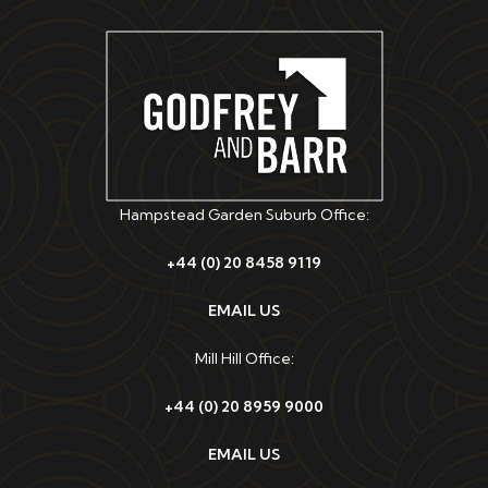
Hampstead Garden Suburb Office:
+44 (0) 20 8458 9119
EMAIL US
Mill Hill Office:
+44 (0) 20 8959 9000
EMAIL US