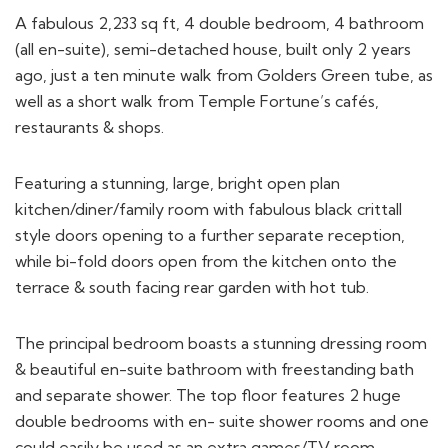
A fabulous 2,233 sq ft, 4 double bedroom, 4 bathroom
(all en-suite), semi-detached house, built only 2 years
ago, just a ten minute walk from Golders Green tube, as
well as a short walk from Temple Fortune’s cafés,
restaurants & shops.
Featuring a stunning, large, bright open plan
kitchen/diner/family room with fabulous black crittall
style doors opening to a further separate reception,
while bi-fold doors open from the kitchen onto the
terrace & south facing rear garden with hot tub.
The principal bedroom boasts a stunning dressing room
& beautiful en-suite bathroom with freestanding bath
and separate shower. The top floor features 2 huge
double bedrooms with en- suite shower rooms and one
could easily be used as an extra games/TV room.