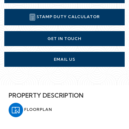
STAMP DUTY CALCULATOR
GET IN TOUCH
EMAIL US
PROPERTY DESCRIPTION
FLOORPLAN