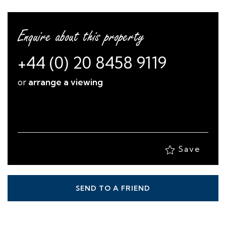
Enquire about this property
+44 (0) 20 8458 9119
or
arrange a viewing
Save
SEND TO A FRIEND