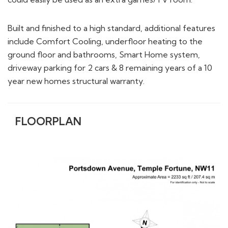
Built and finished to a high standard, additional features
include Comfort Cooling, underfloor heating to the
ground floor and bathrooms, Smart Home system,
driveway parking for 2 cars & 8 remaining years of a 10
year new homes structural warranty.
FLOORPLAN