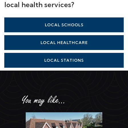
local health services?
LOCAL SCHOOLS
LOCAL HEALTHCARE
LOCAL STATIONS
You may like...