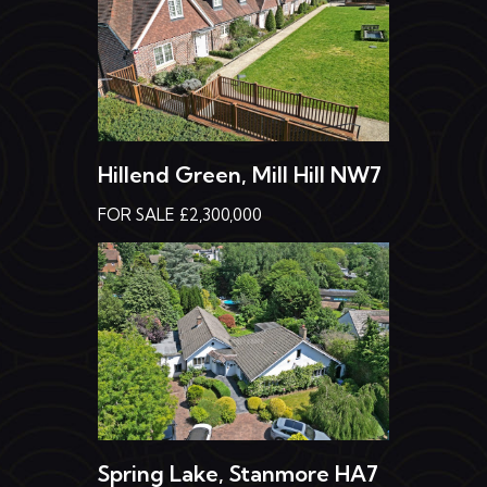
Hillend Green, Mill Hill NW7
FOR SALE £2,300,000
Spring Lake, Stanmore HA7