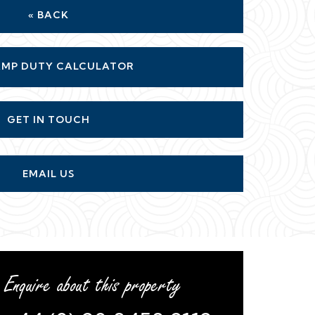
« BACK
MP DUTY CALCULATOR
GET IN TOUCH
EMAIL US
Enquire about this property