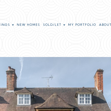
TINGS
NEW HOMES
SOLD/LET
MY PORTFOLIO
ABOU