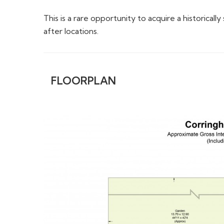
This is a rare opportunity to acquire a historica
after locations.
FLOORPLAN