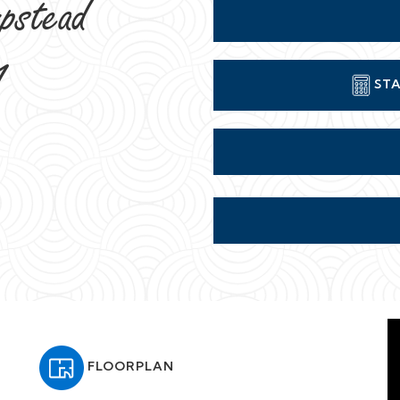
pstead
1
STA
FLOORPLAN