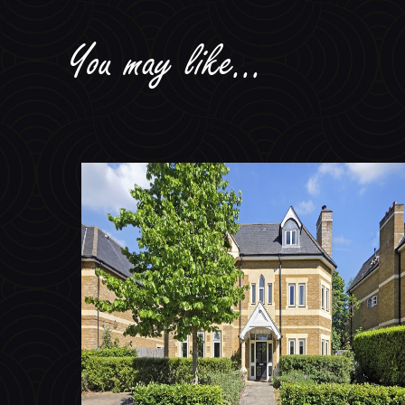
You may like...