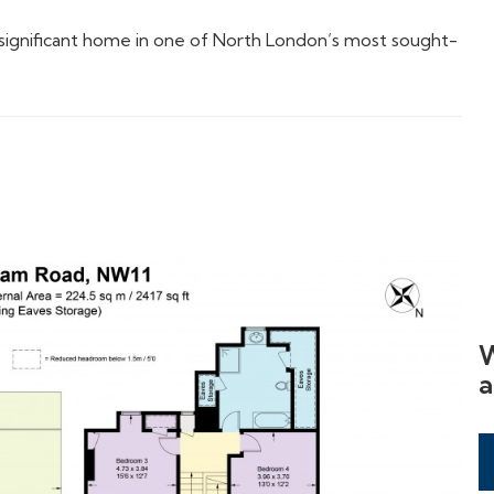
lly significant home in one of North London’s most sought-
W
a