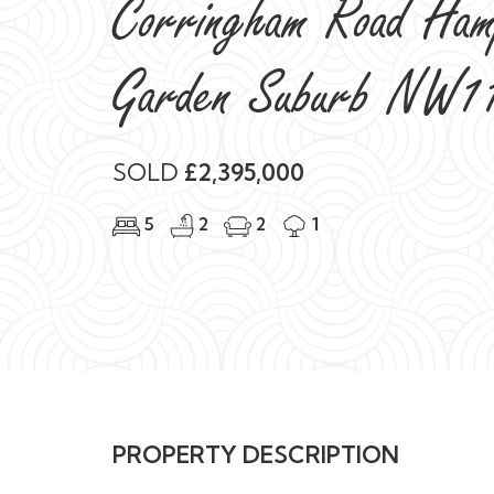
Corringham Road Ham
Garden Suburb NW1
SOLD
£2,395,000
5
2
2
1
PROPERTY DESCRIPTION