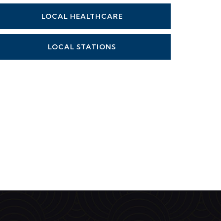
LOCAL HEALTHCARE
LOCAL STATIONS