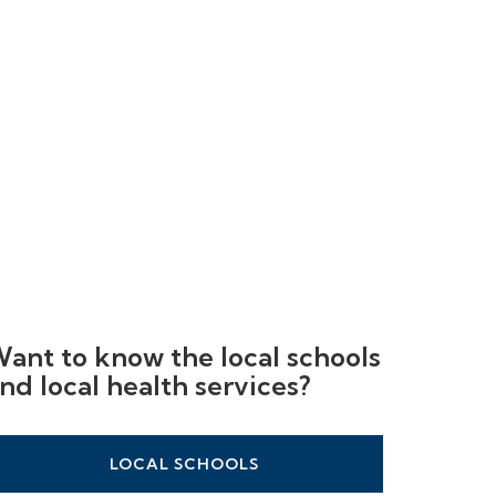
ant to know the local schools
nd local health services?
LOCAL SCHOOLS