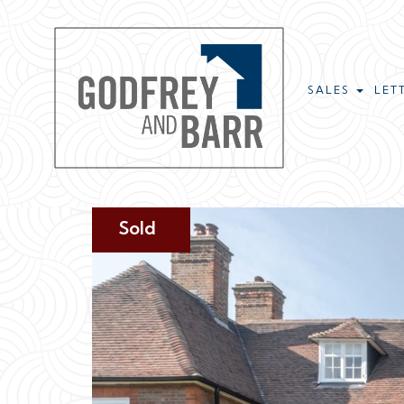
SALES
LET
Sold