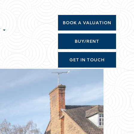
BOOK A VALUATION
T
BUY/RENT
GET IN TOUCH