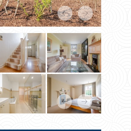
Previous
Next
Previous
Next