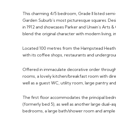
This charming 4/5 bedroom, Grade II listed sem
Garden Suburb’s most picturesque squares. Desi
in 1912 and showcases Parker and Unwin’s Arts & C
blend the original character with modern living, in
Located 100 metres from the Hampstead Heath E
with its coffee shops, restaurants and undergrou
Offered in immaculate decorative order through
rooms, a lovely kitchen/breakfast room with dire
well as a guest WC, utility room, large pantry an
The first floor accommodates the principal bed
(formerly bed 5), as well as another large dual-
bedrooms, a large bath/shower room and ample 