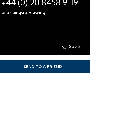
+44 (0) 20 8458 9119
or
arrange a viewing
Save
SEND TO A FRIEND