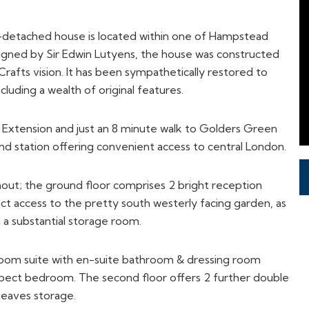
i-detached house is located within one of Hampstead
gned by Sir Edwin Lutyens, the house was constructed
rafts vision. It has been sympathetically restored to
cluding a wealth of original features.
xtension and just an 8 minute walk to Golders Green
nd station offering convenient access to central London.
out; the ground floor comprises 2 bright reception
ct access to the pretty south westerly facing garden, as
d a substantial storage room.
room suite with en-suite bathroom & dressing room
aspect bedroom. The second floor offers 2 further double
eaves storage.