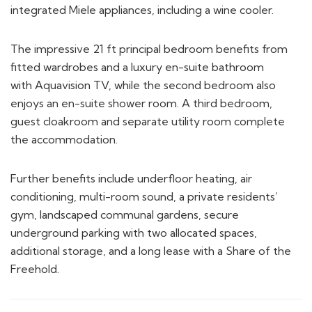
The impressive 21 ft principal bedroom benefits from
fitted wardrobes and a luxury en-suite bathroom
with Aquavision TV, while the second bedroom also
enjoys an en-suite shower room. A third bedroom,
guest cloakroom and separate utility room complete
the accommodation.
Further benefits include underfloor heating, air
conditioning, multi-room sound, a private residents’
gym, landscaped communal gardens, secure
underground parking with two allocated spaces,
additional storage, and a long lease with a Share of the
Freehold.
FLOORPLAN