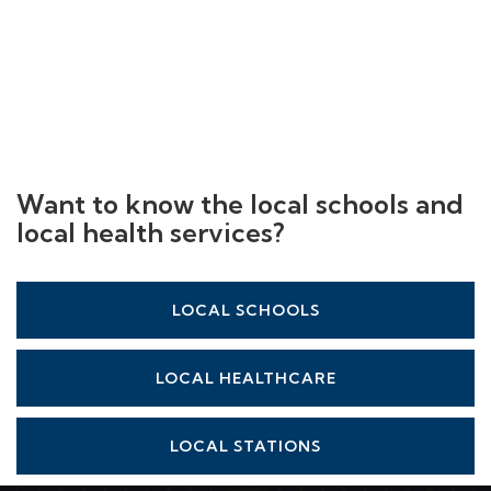
Want to know the local schools and
local health services?
LOCAL SCHOOLS
LOCAL HEALTHCARE
LOCAL STATIONS