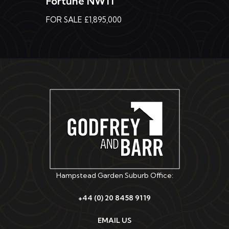
FOR SALE £1,895,000
Hampstead Garden Suburb Office:
+44 (0) 20 8458 9119
EMAIL US