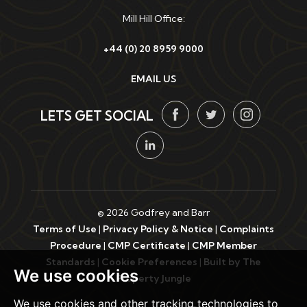
Mill Hill Office:
+44 (0) 20 8959 9000
EMAIL US
LETS GET SOCIAL
© 2026 Godfrey and Barr
Terms of Use
|
Privacy Policy & Notice
|
Complaints
Procedure
|
CMP Certificate
|
CMP Member
Standards
|
Cookie Preferences
|
Built by The
We use cookies
Property Jungle
We use cookies and other tracking technologies to