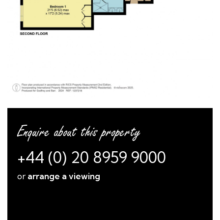
Enquire about this property
+44 (0) 20 8959 9000
or
arrange a viewing