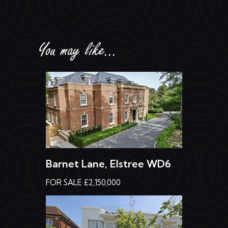
You may like...
Barnet Lane, Elstree WD6
FOR SALE £2,150,000