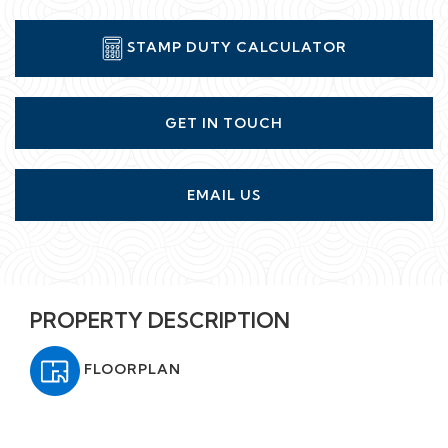
STAMP DUTY CALCULATOR
GET IN TOUCH
EMAIL US
PROPERTY DESCRIPTION
FLOORPLAN
A stunning three bedroom penthouse apartment set