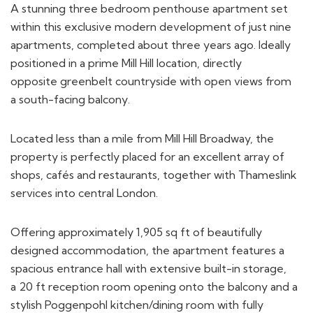
within this exclusive modern development of just nine
apartments, completed about three years ago. Ideally
positioned in a prime Mill Hill location, directly
opposite greenbelt countryside with open views from
a south-facing balcony.
Located less than a mile from Mill Hill Broadway, the
property is perfectly placed for an excellent array of
shops, cafés and restaurants, together with Thameslink
services into central London.
Offering approximately 1,905 sq ft of beautifully
designed accommodation, the apartment features a
spacious entrance hall with extensive built-in storage,
a 20 ft reception room opening onto the balcony and a
stylish Poggenpohl kitchen/dining room with fully
integrated Miele appliances, including a wine cooler.