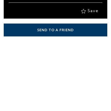
Save
SEND TO A FRIEND