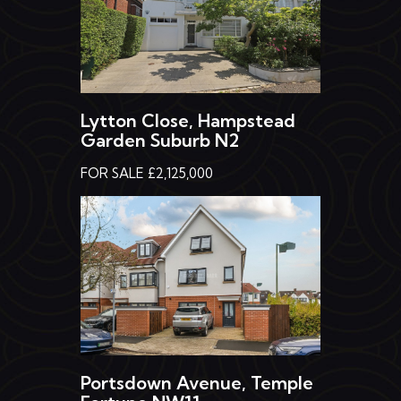
Lytton Close, Hampstead
Garden Suburb N2
FOR SALE £2,125,000
Portsdown Avenue, Temple
Fortune NW11