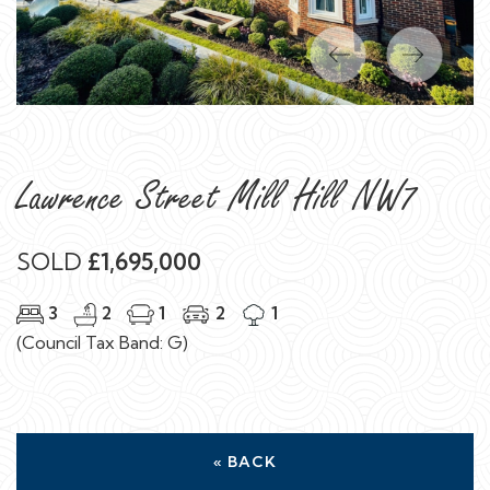
Previous
Next
Lawrence Street Mill Hill NW7
SOLD
£1,695,000
3
2
1
2
1
(Council Tax Band: G)
« BACK