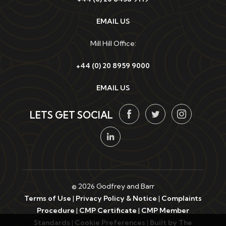
EMAIL US
Mill Hill Office:
+44 (0) 20 8959 9000
EMAIL US
LETS GET SOCIAL
© 2026 Godfrey and Barr
Terms of Use
|
Privacy Policy & Notice
|
Complaints
Procedure
|
CMP Certificate
|
CMP Member
Standards
|
Cookie Preferences
|
Built by The