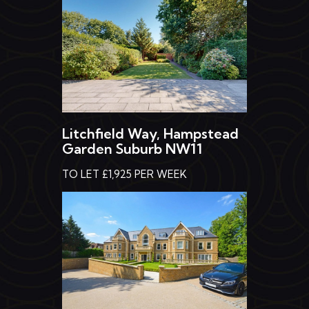
Litchfield Way, Hampstead
Garden Suburb NW11
TO LET £1,925 PER WEEK