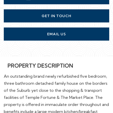
GET IN TOUCH
EMAIL US
PROPERTY DESCRIPTION
An outstanding brand newly refurbished five bedroom,
three bathroom detached family house on the borders
of the Suburb yet close to the shopping & transport
facilities of Temple Fortune & The Market Place. The
property is offered in immaculate order throughout and
benefits include a large modern kitchen/breakfast