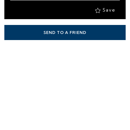
Save
SEND TO A FRIEND