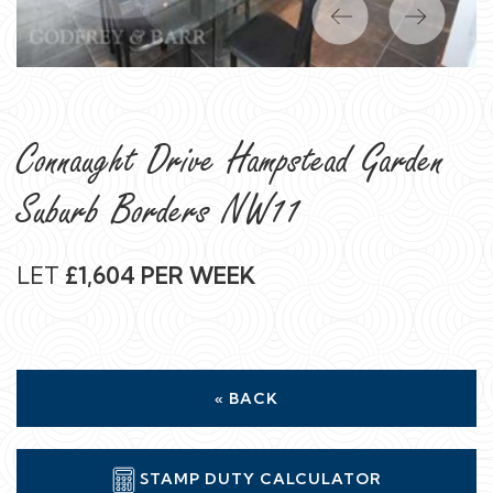
Previous
Next
Connaught Drive Hampstead Garden
Suburb Borders NW11
LET
£1,604 PER WEEK
« BACK
STAMP DUTY CALCULATOR