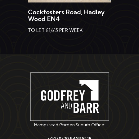
Cockfosters Road, Hadley
Wood EN4
TO LET £1,615 PER WEEK
Hampstead Garden Suburb Office:
+44 (0) 20 8458 9119