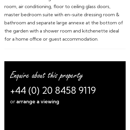
room, air conditioning, floor to ceiling glass doors,
master bedroom suite with en-suite dressing room &
bathroom and separate large annexe at the bottom of
the garden with a shower room and kitchenette ideal
for a home office or guest accommodation.
Enquire about this property
+44 (0) 20 8458 9119
or
arrange a viewing