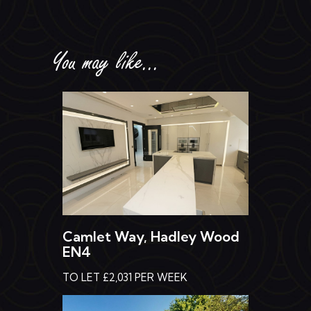
You may like...
Camlet Way, Hadley Wood
EN4
TO LET £2,031 PER WEEK