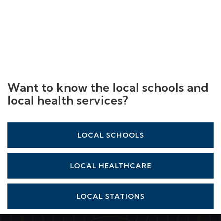
Want to know the local schools and
local health services?
LOCAL SCHOOLS
LOCAL HEALTHCARE
LOCAL STATIONS