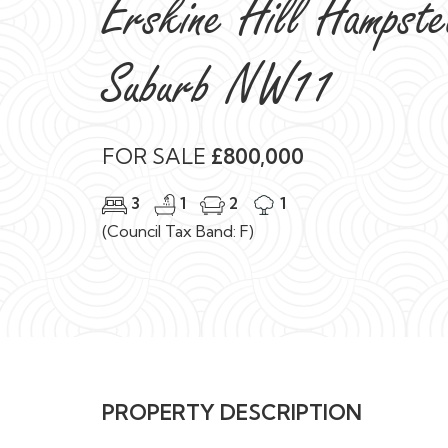
FOR SALE
£800,000
3
1
2
1
(Council Tax Band: F)
PROPERTY DESCRIPTION
A charming three bedroom character cottage, se
garden in this popular, tree lined turning on the
Benefiting from beautiful original features inclu