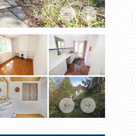
Previous
Next
Previous
Next
« BACK
MP DUTY CALCULATOR