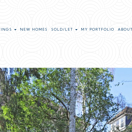
TINGS
NEW HOMES
SOLD/LET
MY PORTFOLIO
ABOU