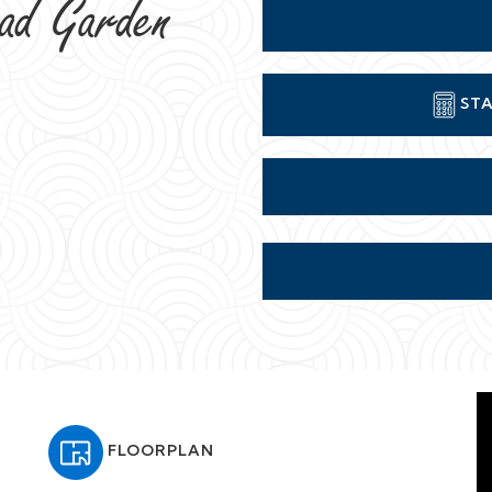
FLOORPLAN
t back from the road behind a gorgeous large front
 south side of "The Suburb."
ding stripped wooden floors and staircase, feature