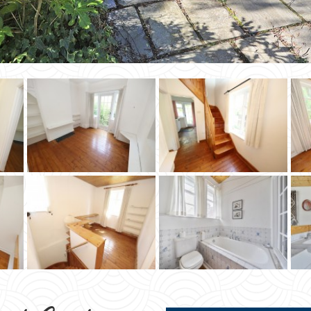
ead Garden
STA