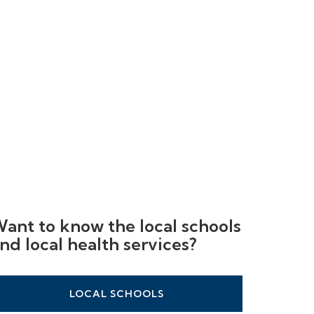
ant to know the local schools
nd local health services?
LOCAL SCHOOLS
LOCAL HEALTHCARE
LOCAL STATIONS