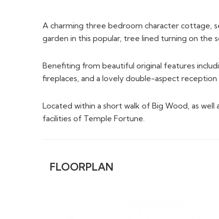
fireplaces, and a lovely double-aspect receptio
Located within a short walk of Big Wood, as well 
facilities of Temple Fortune.
FLOORPLAN