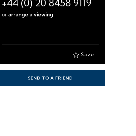
Save
SEND TO A FRIEND