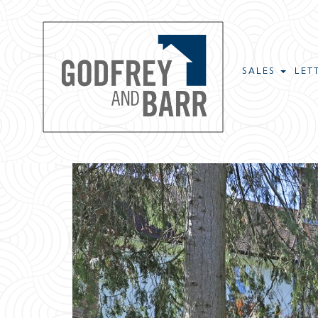
SALES
LET