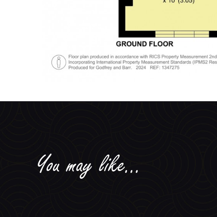
You may like...