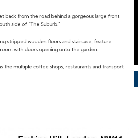
n room with doors opening onto the garden.
as the multiple coffee shops, restaurants and transport