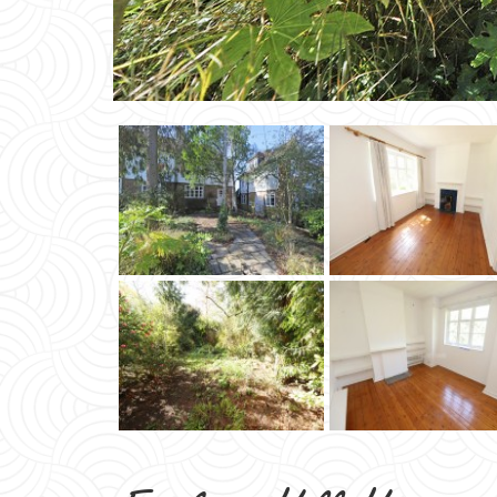
Erskine Hill Hampst
Suburb NW11