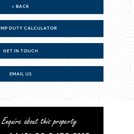
GET IN TOUCH
EMAIL US
Enquire about this property
+44 (0) 20 8458 9119
or
arrange a viewing