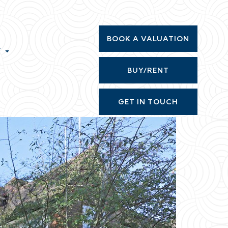
BOOK A VALUATION
T
BUY/RENT
GET IN TOUCH