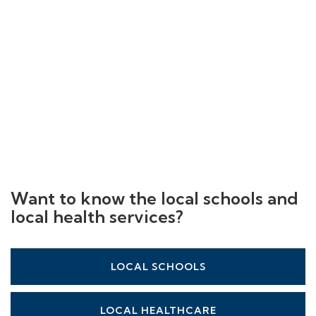
Want to know the local schools and
local health services?
LOCAL SCHOOLS
LOCAL HEALTHCARE