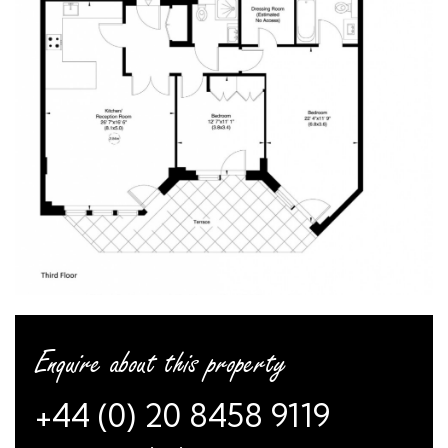
Enquire about this property
+44 (0) 20 8458 9119