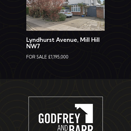
Lyndhurst Avenue, Mill Hill
NW7
FOR SALE £1,195,000