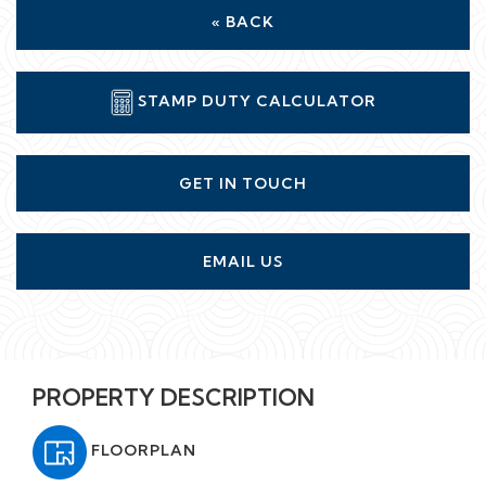
« BACK
STAMP DUTY CALCULATOR
GET IN TOUCH
EMAIL US
PROPERTY DESCRIPTION
FLOORPLAN