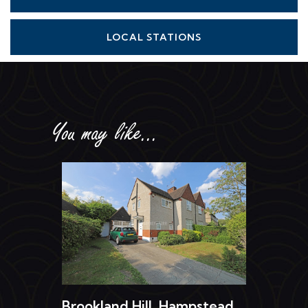
LOCAL STATIONS
You may like...
Brookland Hill, Hampstead