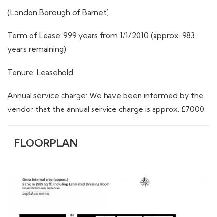
(London Borough of Barnet)
Term of Lease: 999 years from 1/1/2010 (approx. 983
years remaining)
Tenure: Leasehold
Annual service charge: We have been informed by the
vendor that the annual service charge is approx. £7000.
FLOORPLAN