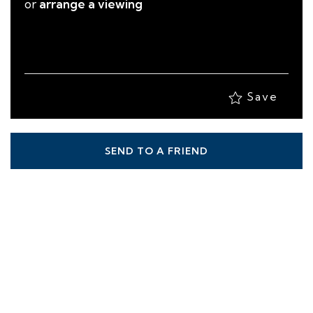
or
arrange a viewing
Save
SEND TO A FRIEND