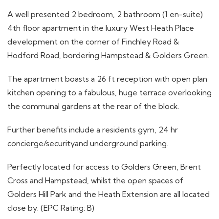
A well presented 2 bedroom, 2 bathroom (1 en-suite)
4th floor apartment in the luxury West Heath Place
development on the corner of Finchley Road &
Hodford Road, bordering Hampstead & Golders Green.
The apartment boasts a 26 ft reception with open plan
kitchen opening to a fabulous, huge terrace overlooking
the communal gardens at the rear of the block.
Further benefits include a residents gym, 24 hr
concierge/securityand underground parking.
Perfectly located for access to Golders Green, Brent
Cross and Hampstead, whilst the open spaces of
Golders Hill Park and the Heath Extension are all located
close by. (EPC Rating: B)