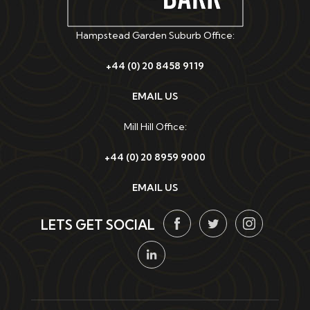
Hampstead Garden Suburb Office:
+44 (0) 20 8458 9119
EMAIL US
Mill Hill Office:
+44 (0) 20 8959 9000
EMAIL US
LETS GET SOCIAL