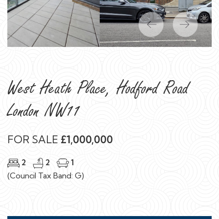
Previous
Next
West Heath Place, Hodford Road
London NW11
FOR SALE
£1,000,000
2
2
1
(Council Tax Band: G)