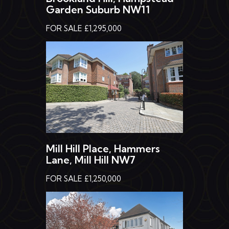
Garden Suburb NW11
FOR SALE £1,295,000
Mill Hill Place, Hammers
Lane, Mill Hill NW7
FOR SALE £1,250,000