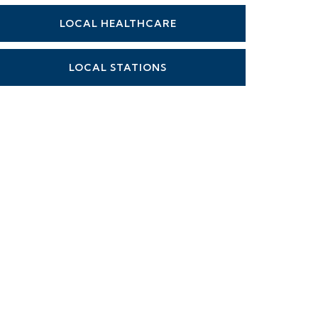
LOCAL HEALTHCARE
LOCAL STATIONS