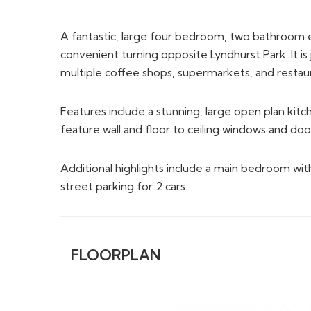
A fantastic, large four bedroom, two bathroom ex
convenient turning opposite Lyndhurst Park. It is j
multiple coffee shops, supermarkets, and restaura
Features include a stunning, large open plan kit
feature wall and floor to ceiling windows and doo
Additional highlights include a main bedroom with
street parking for 2 cars.
FLOORPLAN