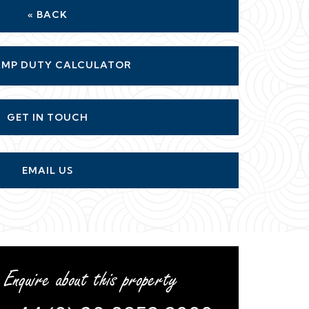
« BACK
MP DUTY CALCULATOR
GET IN TOUCH
EMAIL US
Enquire about this property