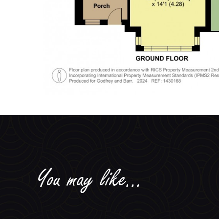
You may like...