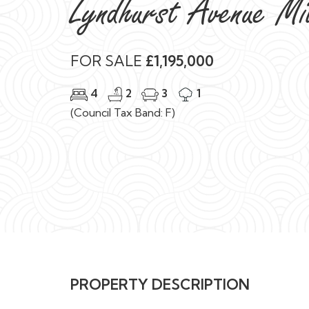
Lyndhurst Avenue M
FOR SALE
£1,195,000
4
2
3
1
(Council Tax Band: F)
PROPERTY DESCRIPTION