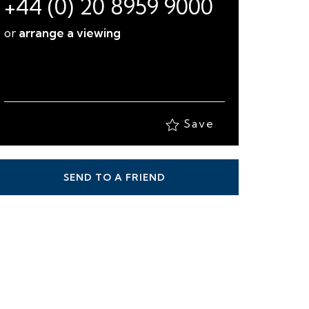
+44 (0) 20 8959 9000
or
arrange a viewing
Save
SEND TO A FRIEND