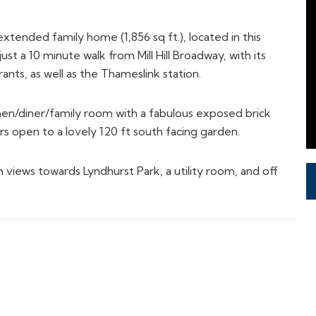
tended family home (1,856 sq ft.), located in this
ust a 10 minute walk from Mill Hill Broadway, with its
nts, as well as the Thameslink station.
chen/diner/family room with a fabulous exposed brick
rs open to a lovely 120 ft south facing garden.
 views towards Lyndhurst Park, a utility room, and off