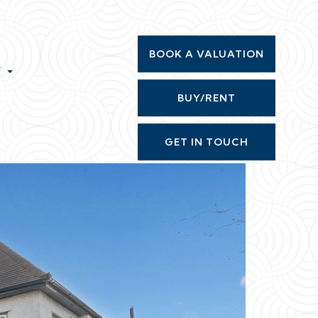
BOOK A VALUATION
T
BUY/RENT
GET IN TOUCH