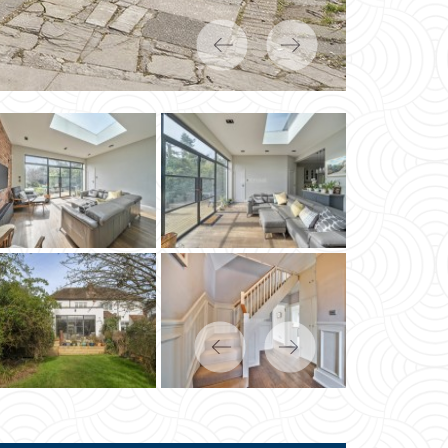
Previous
Next
Previous
Next