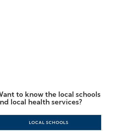
ant to know the local schools
nd local health services?
LOCAL SCHOOLS