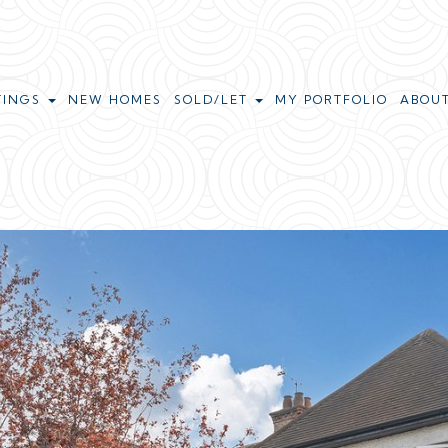
TINGS
NEW HOMES
SOLD/LET
MY PORTFOLIO
ABOU