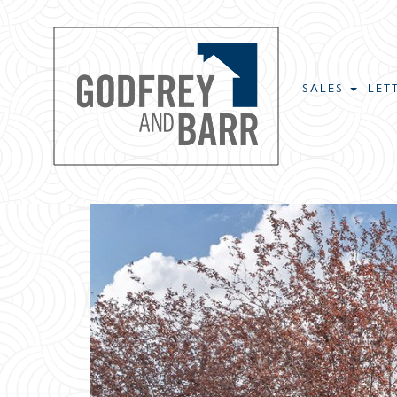
SALES
LET