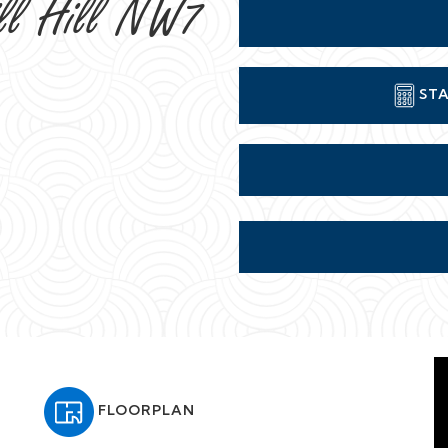
ill Hill NW7
STA
FLOORPLAN