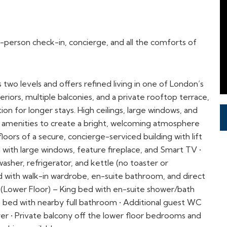
o levels and offers refined living in one of London’s
eriors, multiple balconies, and a private rooftop terrace,
n for longer stays. High ceilings, large windows, and
rn amenities to create a bright, welcoming atmosphere
loors of a secure, concierge-serviced building with lift
a with large windows, feature fireplace, and Smart TV •
asher, refrigerator, and kettle (no toaster or
 with walk-in wardrobe, en-suite bathroom, and direct
 (Lower Floor) – King bed with en-suite shower/bath
 bed with nearby full bathroom • Additional guest WC
r • Private balcony off the lower floor bedrooms and
arking available