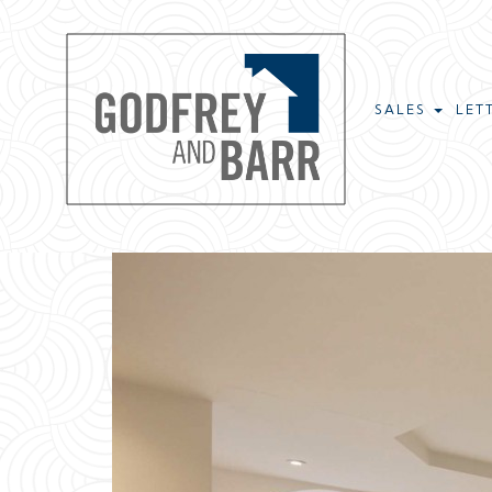
SALES
LET