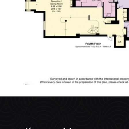
You may like...