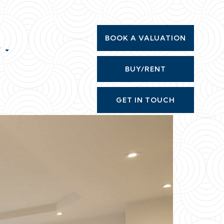
BOOK A VALUATION
T
BUY/RENT
GET IN TOUCH