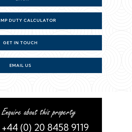
GET IN TOUCH
EMAIL US
Enquire about this property
+44 (0) 20 8458 9119
or
arrange a viewing