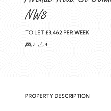
3
4
PROPERTY DESCRIPTION
AVAILABLE
FOR SHORT LET
A sophisticated St John’s Wood residence with in
home.