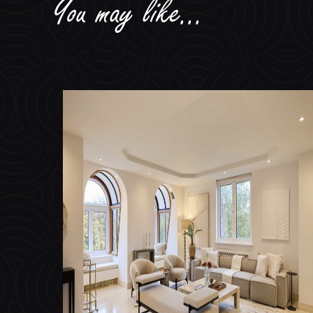
Avenue Road, St Johns Wood NW8
TO LET £3,462 PER WEEK