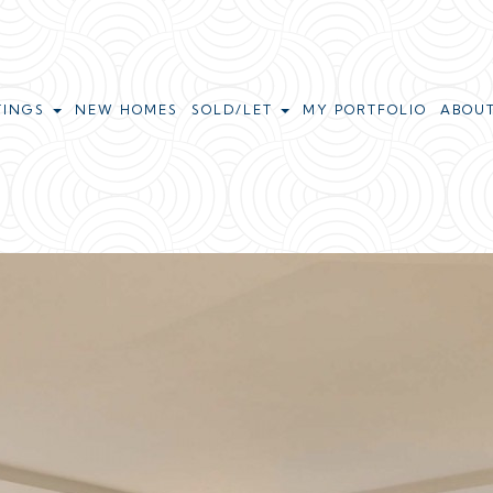
TINGS
NEW HOMES
SOLD/LET
MY PORTFOLIO
ABOU