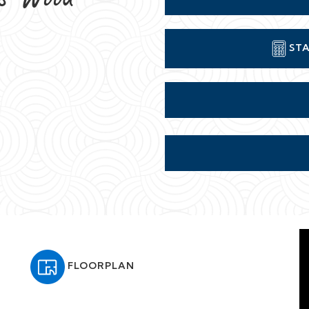
FLOORPLAN
-person check-in, concierge, and all the comforts of