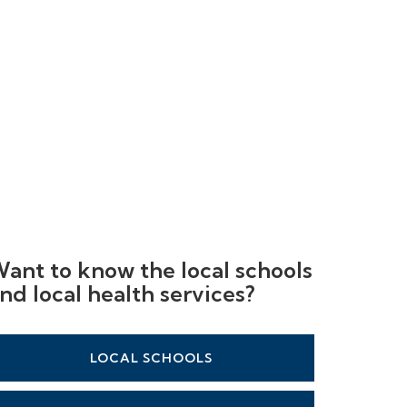
ant to know the local schools
nd local health services?
LOCAL SCHOOLS
LOCAL HEALTHCARE
LOCAL STATIONS