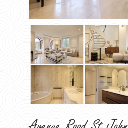
Avenue Road St Joh
NW8
TO LET
£3,462 PER WEEK