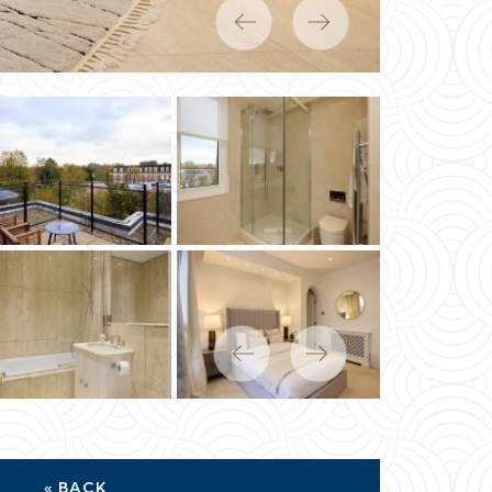
Previous
Next
Previous
Next
« BACK
MP DUTY CALCULATOR