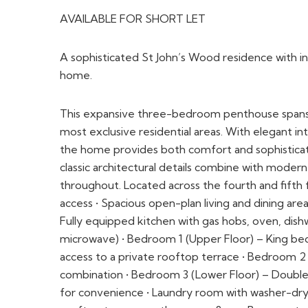
This expansive three-bedroom penthouse spans tw
most exclusive residential areas. With elegant int
the home provides both comfort and sophisticatio
classic architectural details combine with mode
throughout. Located across the fourth and fifth f
access • Spacious open-plan living and dining are
Fully equipped kitchen with gas hobs, oven, dishw
microwave) • Bedroom 1 (Upper Floor) – King bed
access to a private rooftop terrace • Bedroom 2
combination • Bedroom 3 (Lower Floor) – Double
for convenience • Laundry room with washer-drye
rooftop terrace on the upper floor • Basement p
FLOORPLAN