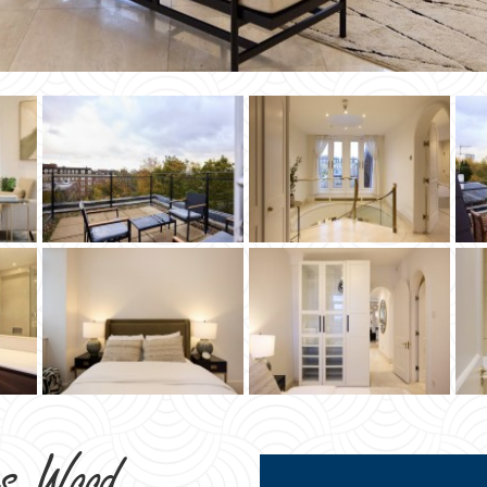
ns Wood
STA