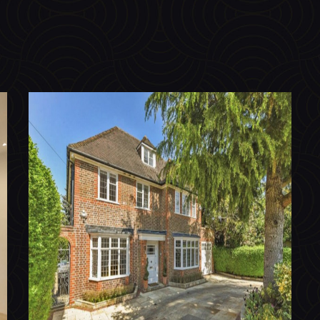
Chalton Drive, Hampstead Garden
Suburb N2