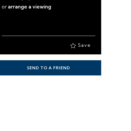
Save
SEND TO A FRIEND