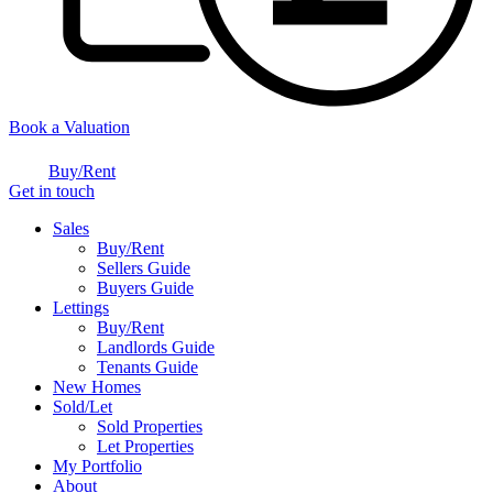
Book a Valuation
Buy/Rent
Get in touch
Sales
Buy/Rent
Sellers Guide
Buyers Guide
Lettings
Buy/Rent
Landlords Guide
Tenants Guide
New Homes
Sold/Let
Sold Properties
Let Properties
My Portfolio
About