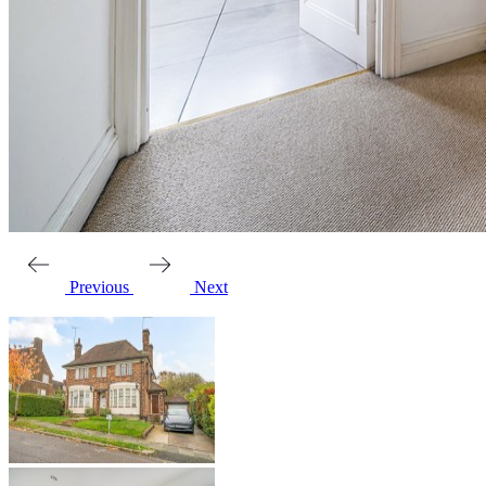
Previous
Next