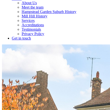
About Us
Meet the team
Hampstead Garden Suburb History
Mill Hill History
Services
Accreditations
Testimonials
Privacy Policy
Get in touch