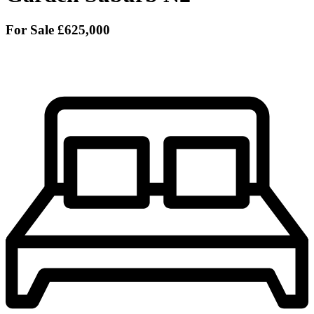
For Sale
£625,000