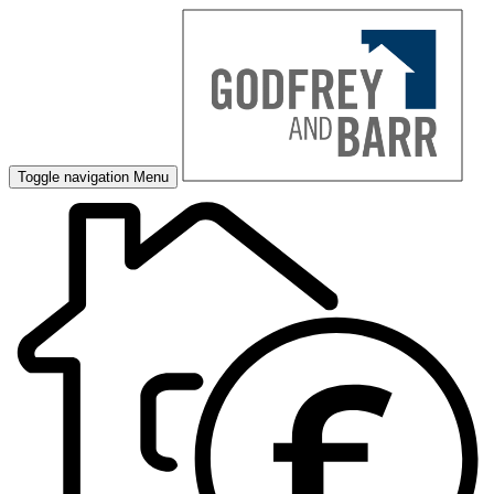
Toggle navigation
Menu