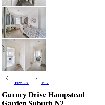
Previous
Next
Gurney Drive Hampstead
Garden Suburb N2