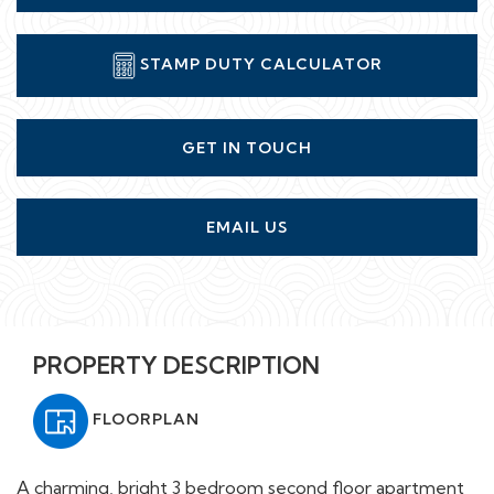
STAMP DUTY CALCULATOR
GET IN TOUCH
EMAIL US
PROPERTY DESCRIPTION
FLOORPLAN
A charming, bright 3 bedroom second floor apartment