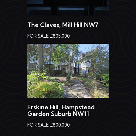
The Claves, Mill Hill NW7
FOR SALE £805,000
Erskine Hill, Hampstead
Garden Suburb NW11
FOR SALE £800,000