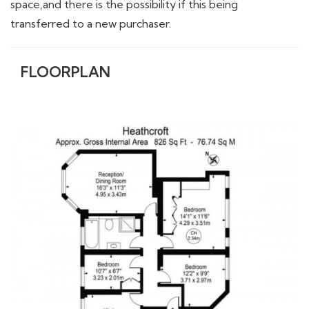
space,and there is the possibility if this being
transferred to a new purchaser.
FLOORPLAN