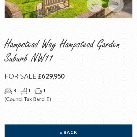
Previous
Next
Hampstead Way Hampstead Garden
Suburb NW11
FOR SALE
£629,950
3
1
1
(Council Tax Band: E)
« BACK