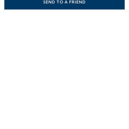
SEND TO A FRIEND