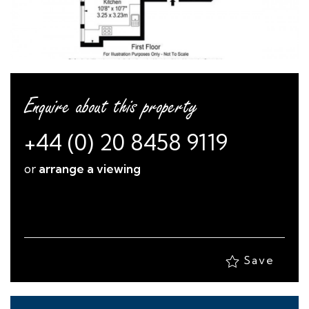
Enquire about this property
+44 (0) 20 8458 9119
or
arrange a viewing
Save