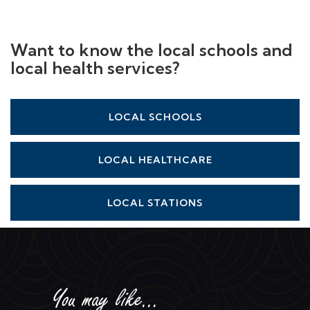
Want to know the local schools and
local health services?
LOCAL SCHOOLS
LOCAL HEALTHCARE
LOCAL STATIONS
You may like...