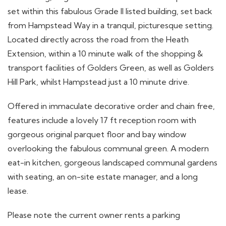
set within this fabulous Grade II listed building, set back
from Hampstead Way in a tranquil, picturesque setting.
Located directly across the road from the Heath
Extension, within a 10 minute walk of the shopping &
transport facilities of Golders Green, as well as Golders
Hill Park, whilst Hampstead just a 10 minute drive.
Offered in immaculate decorative order and chain free,
features include a lovely 17 ft reception room with
gorgeous original parquet floor and bay window
overlooking the fabulous communal green. A modern
eat-in kitchen, gorgeous landscaped communal gardens
with seating, an on-site estate manager, and a long
lease.
Please note the current owner rents a parking