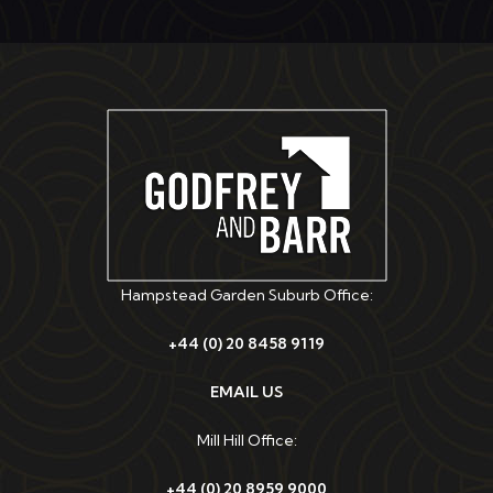
Hampstead Garden Suburb Office:
+44 (0) 20 8458 9119
EMAIL US
Mill Hill Office:
+44 (0) 20 8959 9000