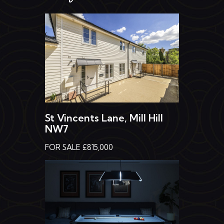
St Vincents Lane, Mill Hill
NW7
FOR SALE £815,000