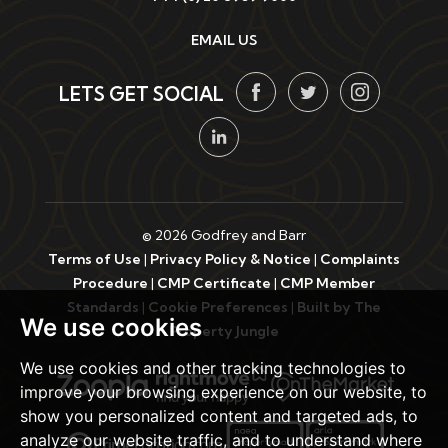
EMAIL US
LETS GET SOCIAL
© 2026 Godfrey and Barr
Terms of Use
|
Privacy Policy & Notice
|
Complaints
Procedure
|
CMP Certificate
|
CMP Member
Standards
|
Cookie Preferences
|
Built by The
We use cookies
Property Jungle
We use cookies and other tracking technologies to
improve your browsing experience on our website, to
show you personalized content and targeted ads, to
analyze our website traffic, and to understand where