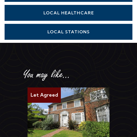
LOCAL HEALTHCARE
LOCAL STATIONS
You may like...
Let Agreed