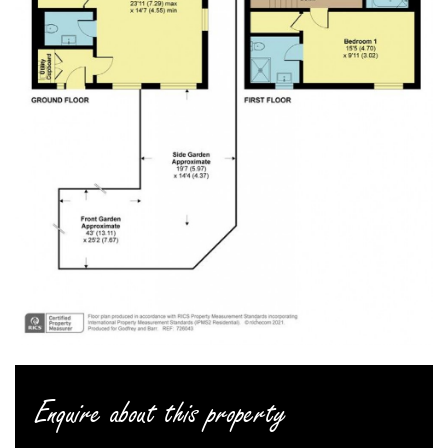
Enquire about this property