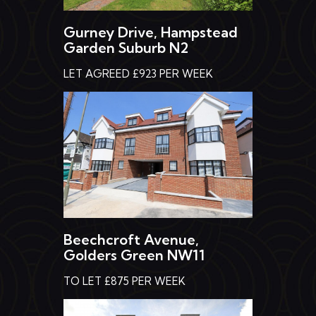
Gurney Drive, Hampstead
Garden Suburb N2
LET AGREED £923 PER WEEK
Beechcroft Avenue,
Golders Green NW11
TO LET £875 PER WEEK