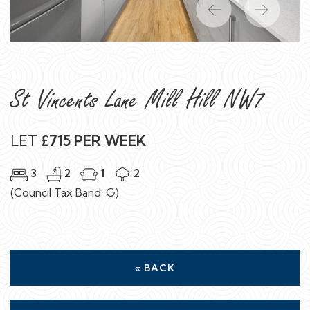
Previous
Next
St Vincents Lane Mill Hill NW7
LET
£715 PER WEEK
3
2
1
2
(Council Tax Band: G)
« BACK