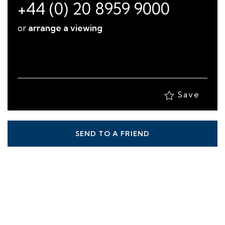
+44 (0) 20 8959 9000
or
arrange a viewing
Save
SEND TO A FRIEND