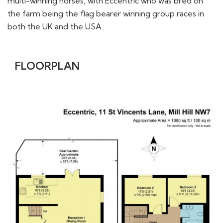
multi-winning horses, with Eccentric who was bred on
the farm being the flag bearer winning group races in
both the UK and the USA.
FLOORPLAN