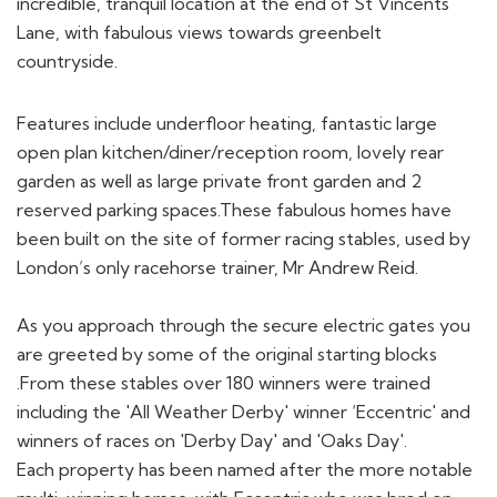
incredible, tranquil location at the end of St Vincents
Lane, with fabulous views towards greenbelt
countryside.
Features include underfloor heating, fantastic large
open plan kitchen/diner/reception room, lovely rear
garden as well as large private front garden and 2
reserved parking spaces.These fabulous homes have
been built on the site of former racing stables, used by
London’s only racehorse trainer, Mr Andrew Reid.
As you approach through the secure electric gates you
are greeted by some of the original starting blocks
.From these stables over 180 winners were trained
including the 'All Weather Derby' winner ‘Eccentric' and
winners of races on 'Derby Day' and 'Oaks Day'.
Each property has been named after the more notable