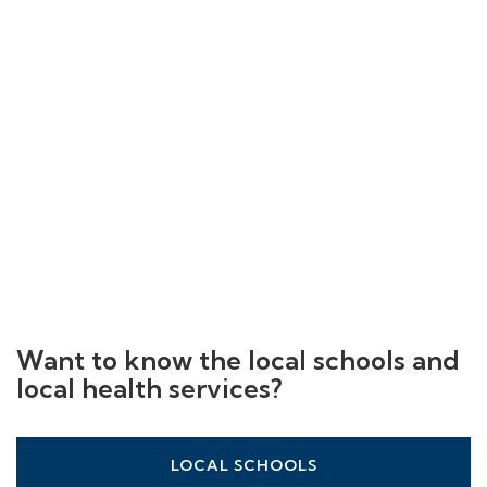
Want to know the local schools and
local health services?
LOCAL SCHOOLS