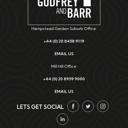
Hampstead Garden Suburb Office:
+44 (0) 20 8458 9119
EMAIL US
Mill Hill Office:
+44 (0) 20 8959 9000
EMAIL US
LETS GET SOCIAL