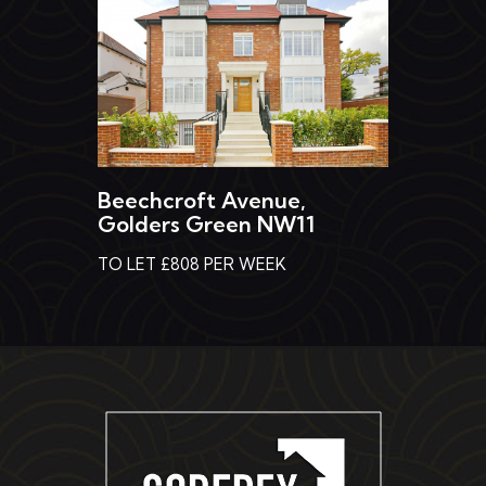
Beechcroft Avenue,
Golders Green NW11
TO LET £808 PER WEEK