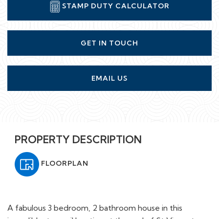
STAMP DUTY CALCULATOR
GET IN TOUCH
EMAIL US
PROPERTY DESCRIPTION
FLOORPLAN
A fabulous 3 bedroom, 2 bathroom house in this