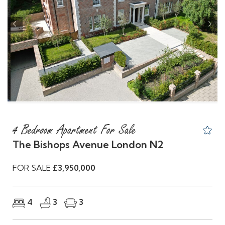
Previous
Nex
4 Bedroom Apartment For Sale
The Bishops Avenue London N2
FOR SALE
£3,950,000
4
3
3