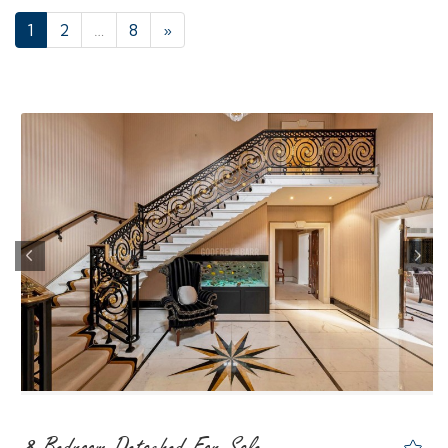
1
2
…
8
»
Previous
Nex