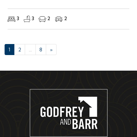
3
3
2
2
1
2
…
8
»