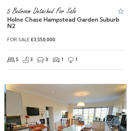
5 Bedroom Detached For Sale
Holne Chase Hampstead Garden Suburb
N2
FOR SALE
£3,550,000
5
3
3
1
1