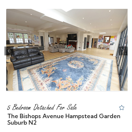
Previous
Nex
5 Bedroom Detached For Sale
The Bishops Avenue Hampstead Garden
Suburb N2