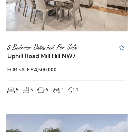
5 Bedroom Detached For Sale
Uphill Road Mill Hill NW7
FOR SALE
£4,500,000
5
5
5
1
1