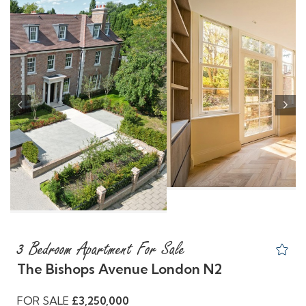
Previous
Nex
3 Bedroom Apartment For Sale
The Bishops Avenue London N2
FOR SALE
£3,250,000