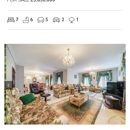
FOR SALE
£3,850,000
7
6
5
2
1
Previous
Nex