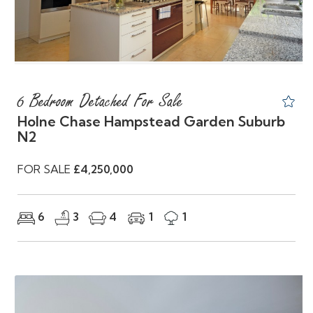
6 Bedroom Detached For Sale
Holne Chase Hampstead Garden Suburb
N2
FOR SALE
£4,250,000
6
3
4
1
1