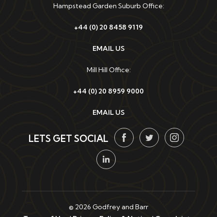
Hampstead Garden Suburb Office:
+44 (0) 20 8458 9119
EMAIL US
Mill Hill Office:
+44 (0) 20 8959 9000
EMAIL US
LETS GET SOCIAL
© 2026 Godfrey and Barr