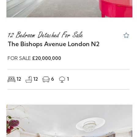
12 Bedroom Detached For Sale
The Bishops Avenue London N2
FOR SALE
£20,000,000
12
12
6
1