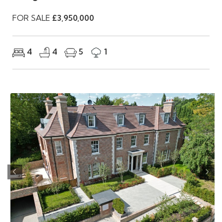
FOR SALE
£3,950,000
4
4
5
1
Previous
Nex