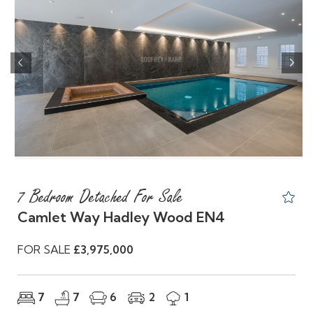
Previous
Nex
7 Bedroom Detached For Sale
Camlet Way Hadley Wood EN4
FOR SALE
£3,975,000
7
7
6
2
1