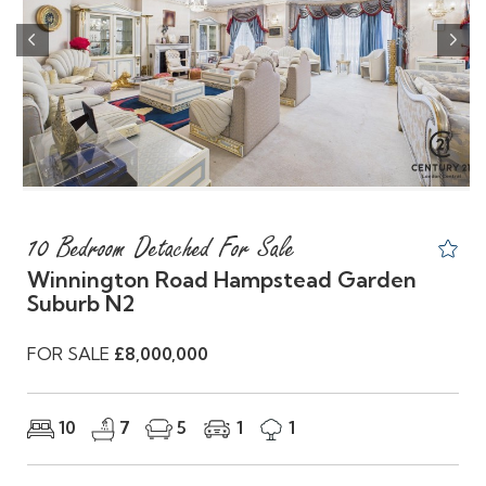
Previous
Nex
10 Bedroom Detached For Sale
Winnington Road Hampstead Garden
Suburb N2
FOR SALE
£8,000,000
10
7
5
1
1