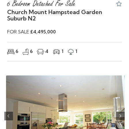
6 Bedroom Detached For Sale
Church Mount Hampstead Garden
Suburb N2
FOR SALE
£4,495,000
6
6
4
1
1
Previous
Nex