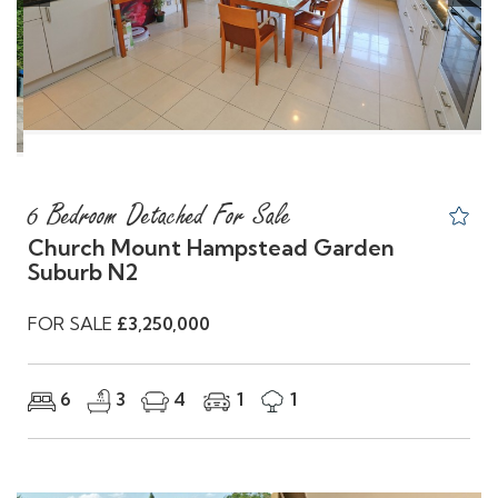
Previous
Nex
6 Bedroom Detached For Sale
Church Mount Hampstead Garden
Suburb N2
FOR SALE
£3,250,000
6
3
4
1
1