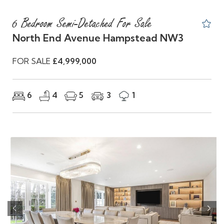
6 Bedroom Semi-Detached For Sale
North End Avenue Hampstead NW3
FOR SALE
£4,999,000
6
4
5
3
1
Previous
Nex