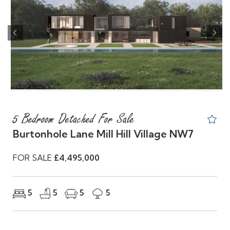
Previous
Nex
5 Bedroom Detached For Sale
Burtonhole Lane Mill Hill Village NW7
FOR SALE
£4,495,000
5
5
5
5