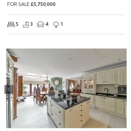
FOR SALE
£5,750,000
5
3
4
1
Previous
Nex