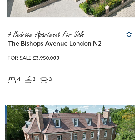
4 Bedroom Apartment For Sale
The Bishops Avenue London N2
FOR SALE
£3,950,000
4
3
3