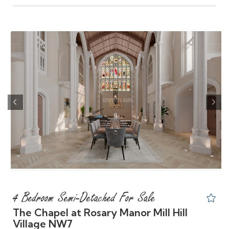
Previous
Nex
4 Bedroom Semi-Detached For Sale
The Chapel at Rosary Manor Mill Hill
Village NW7