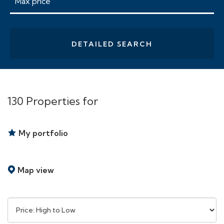
DETAILED SEARCH
130 Properties for
My portfolio
Map view
Sort
by: