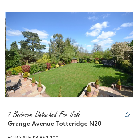
Previous
Nex
7 Bedroom Detached For Sale
Grange Avenue Totteridge N20