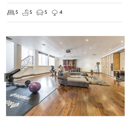
5
5
5
4
Previous
Nex