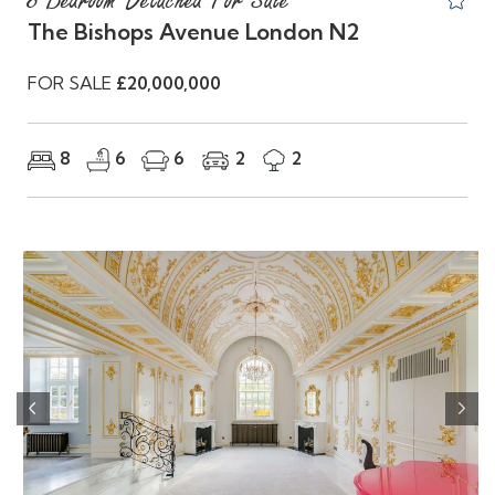
8 Bedroom Detached For Sale
The Bishops Avenue London N2
FOR SALE
£20,000,000
8
6
6
2
2
Previous
Nex