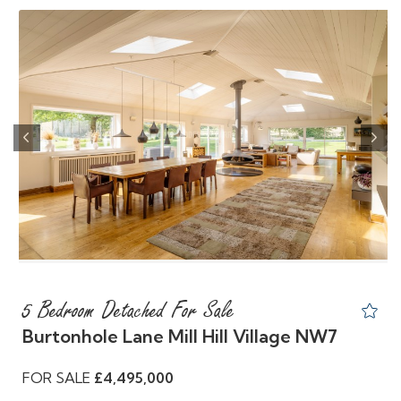
Previous
Nex
5 Bedroom Detached For Sale
Burtonhole Lane Mill Hill Village NW7
FOR SALE
£4,495,000